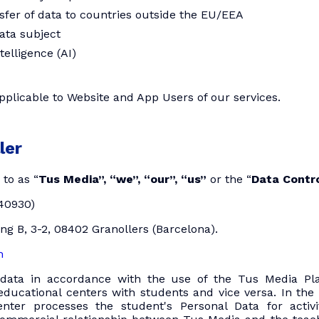
nsfer of data to countries outside the EU/EEA
data subject
ntelligence (AI)
applicable to Website and App Users of our services.
ler
to as “
Tus Media”, “we”, “our”, “us”
or the “
Data Contro
40930)
ing B, 3-2, 08402 Granollers (Barcelona).
m
data in accordance with the use of the Tus Media Pla
ducational centers with students and vice versa. In the 
enter processes the student's Personal Data for activi