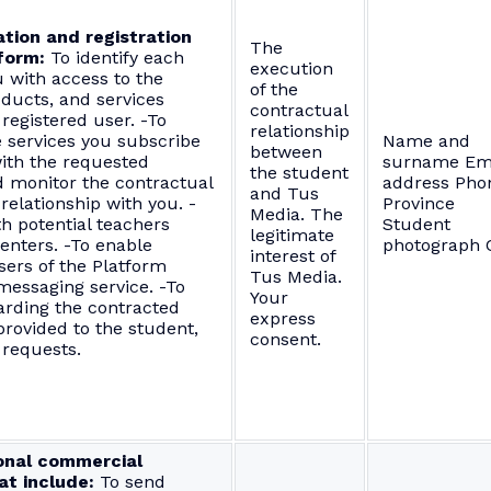
ation and registration
The
form:
To identify each
execution
 with access to the
of the
oducts, and services
contractual
 registered user. -To
relationship
 services you subscribe
Name and
between
ith the requested
surname Em
the student
d monitor the contractual
address Pho
and Tus
relationship with you. -
Province
Media. The
th potential teachers
Student
legitimate
enters. -To enable
photograph C
interest of
sers of the Platform
Tus Media.
messaging service. -To
Your
arding the contracted
express
provided to the student,
consent.
 requests.
onal commercial
t include:
To send