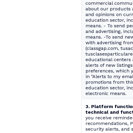
commercial communi
about our products a
and opinions on curr
education sector, in
means. - To send pe
and advertising, incl
means. -To send new
with advertising fro
(classgap.com, tusa
tusclasesparticulare
educational centers 
alerts of new listin
preferences, which 
in "Alerts to my emai
promotions from thir
education sector, in
electronic means.
3. Platform functio
technical and funct
you receive reminder
recommendations, Pl
security alerts, and