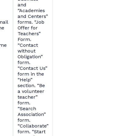
and
“Academies
and Centers”
mail
forms. “Job
ne
Offer for
Teachers”
Form.
ame
“Contact
without
Obligation”
form.
“Contact Us”
form in the
“Help”
section. “Be
a volunteer
teacher”
form.
“Search
Association”
form.
“Collaborate”
form. “Start