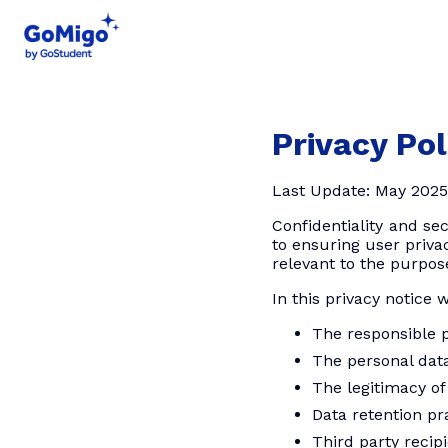
Privacy Pol
Last Update: May 2025
Confidentiality and se
to ensuring user privac
relevant to the purpos
In this privacy notice 
The responsible p
The personal data
The legitimacy of
Data retention pr
Third party recip