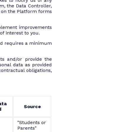
es to notify us of any
m, the Data Controller,
n on the Platform forms
implement improvements
f interest to you.
ted requires a minimum
ts and/or provide the
sonal data as provided
ontractual obligations,
ata
Source
d
"Students or
Parents"