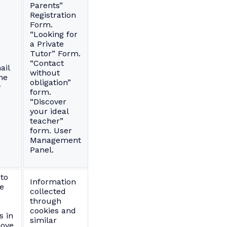
Parents”
Registration
Form.
“Looking for
a Private
Tutor” Form.
“Contact
ail
without
ne
obligation”
y
form.
“Discover
your ideal
teacher”
form. User
Management
Panel.
 to
Information
he
collected
through
cookies and
s in
similar
ove