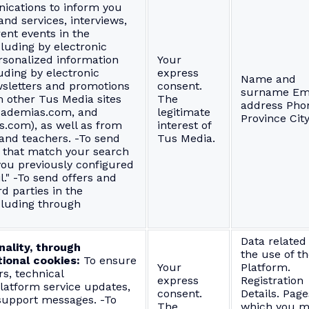
cations to inform you
nd services, interviews,
ent events in the
cluding by electronic
rsonalized information
Your
uding by electronic
express
Name and
sletters and promotions
consent.
surname Em
m other Tus Media sites
The
address Pho
cademias.com, and
legitimate
Province Cit
s.com), as well as from
interest of
and teachers. -To send
Tus Media.
gs that match your search
you previously configured
l." -To send offers and
d parties in the
cluding through
Data related
nality, through
the use of t
ional cookies:
To ensure
Your
Platform.
s, technical
express
Registration
atform service updates,
consent.
Details. Page
 support messages. -To
The
which you m