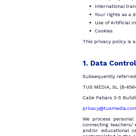
International tra
Your rights as a 
Use of Artificial I
Cookies
This privacy policy is 
1. Data Control
Subsequently referred 
TUS MEDIA, SL (B-656
Calle Pallars 3-5 Build
privacy@tusmedia.co
We process personal 
connecting teachers/ e
and/or educational c