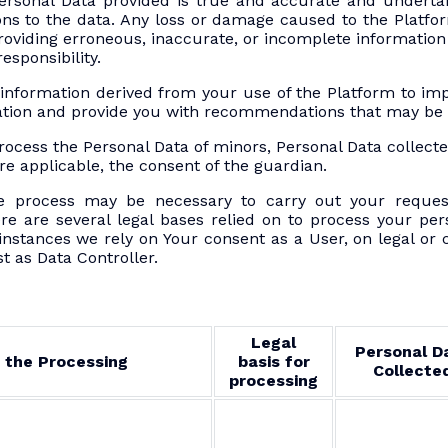
ersonal Data provided is true and accurate and undertak
ns to the data. Any loss or damage caused to the Platfor
providing erroneous, inaccurate, or incomplete informatio
esponsibility.
information derived from your use of the Platform to 
ation and provide you with recommendations that may be o
rocess the Personal Data of minors, Personal Data collec
re applicable, the consent of the guardian.
 process may be necessary to carry out your reques
re are several legal bases relied on to process your per
stances we rely on Your consent as a User, on legal or c
st as Data Controller.
Legal
Personal D
 the Processing
basis for
Collecte
processing