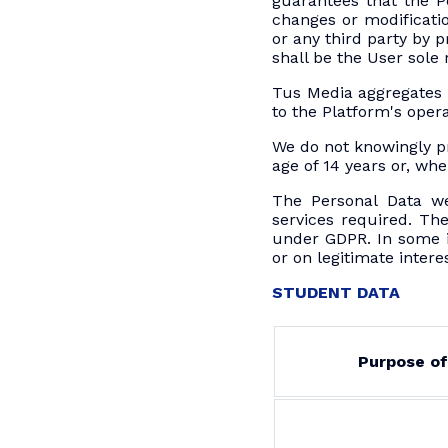
guarantees that the P
changes or modificatio
or any third party by 
shall be the User sole r
Tus Media aggregates 
to the Platform's oper
We do not knowingly p
age of 14 years or, whe
The Personal Data we
services required. The
under GDPR. In some in
or on legitimate intere
STUDENT DATA
Purpose of