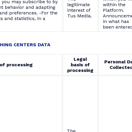
s you may subscribe to by
legitimate
within the
nt behavior and adapting
interest of
Platform.
and preferences. -For the
Tus Media.
Announceme
s and statistics, in a
in what has
been entered
HING CENTERS DATA
Legal
Personal D
of processing
basis of
Collecte
processing
The