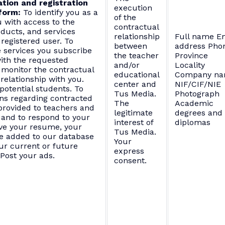
tion and registration
execution
form:
To identify you as a
of the
 with access to the
contractual
oducts, and services
relationship
Full name E
 registered user. To
between
address Pho
 services you subscribe
the teacher
Province
ith the requested
and/or
Locality
 monitor the contractual
educational
Company n
relationship with you.
center and
NIF/CIF/NIE
potential students. To
Tus Media.
Photograph
ns regarding contracted
The
Academic
 provided to teachers and
legitimate
degrees and
 and to respond to your
interest of
diplomas
ive your resume, your
Tus Media.
e added to our database
Your
our current or future
express
 Post your ads.
consent.