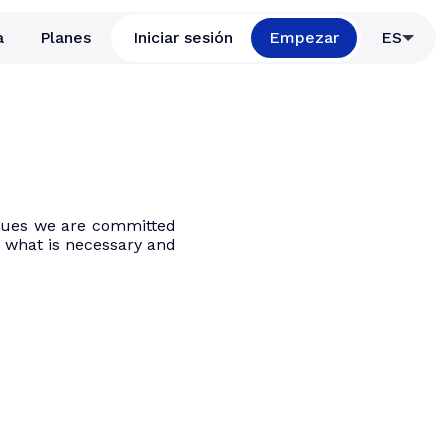
a
Planes
Iniciar sesión
Empezar
ES
values we are committed
to what is necessary and