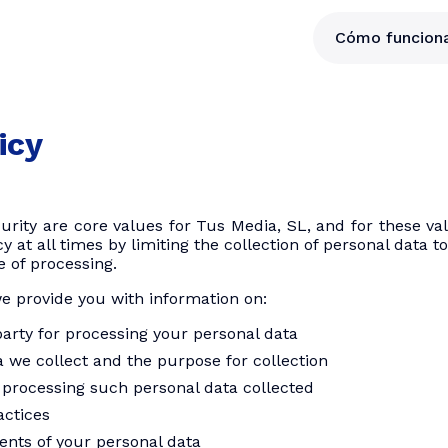
Cómo funcion
icy
curity are core values ​​for Tus Media, SL, and for these 
y at all times by limiting the collection of personal data 
e of processing.
we provide you with information on:
arty for processing your personal data
 we collect and the purpose for collection
 processing such personal data collected
actices
ients of your personal data