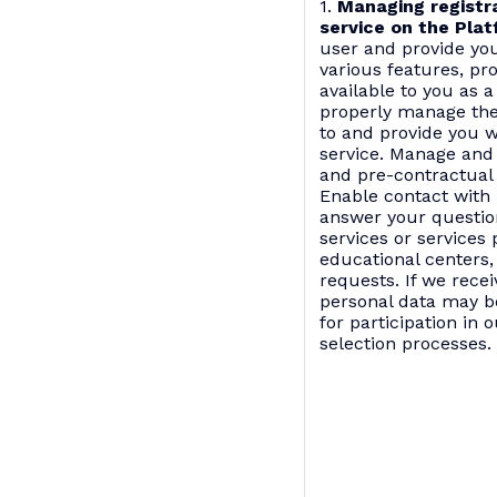
1.
Managing registra
service on the Plat
user and provide you
various features, pr
available to you as a
properly manage the
to and provide you w
service. Manage and
and pre-contractual 
Enable contact with 
answer your questio
services or services
educational centers,
requests. If we rece
personal data may b
for participation in 
selection processes.