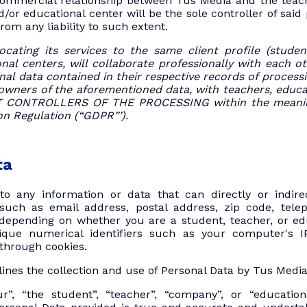
ommercial relationship between Tus Media and the teac
d/or educational center will be the sole controller of said
rom any liability to such extent.
ocating its services to the same client profile (stud
al centers, will collaborate professionally with each ot
al data contained in their respective records of processin
 owners of the aforementioned data, with teachers, educa
NT CONTROLLERS OF THE PROCESSING within the meanin
on Regulation (“GDPR”’).
ta
to any information or data that can directly or indirec
 such as email address, postal address, zip code, te
epending on whether you are a student, teacher, or educa
que numerical identifiers such as your computer's I
through cookies.
tlines the collection and use of Personal Data by Tus Media
r”, “the student”, “teacher”, “company”, or “educationa