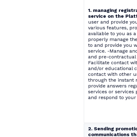
1. managing registr
service on the Plat
user and provide you
various features, pr
available to you as a
properly manage the
to and provide you w
service. -Manage an
and pre-contractual 
Facilitate contact wi
and/or educational c
contact with other u
through the instant 
provide answers reg
services or services 
and respond to your
2. Sending promoti
communications tha