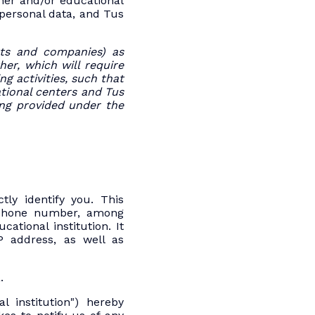
her and/or educational
 personal data, and Tus
ents and companies) as
her, which will require
g activities, such that
tional centers and Tus
g provided under the
tly identify you. This
lephone number, among
tional institution. It
P address, as well as
.
l institution") hereby