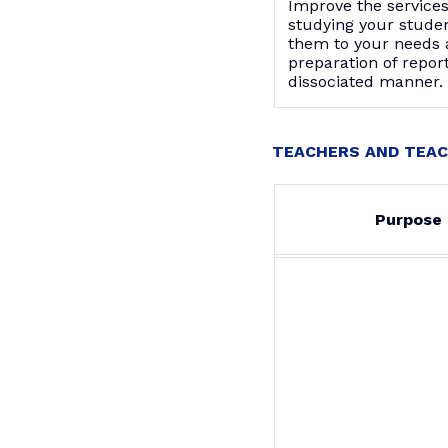
Improve the service
studying your stude
them to your needs 
preparation of report
dissociated manner.
TEACHERS AND TEAC
Purpose 