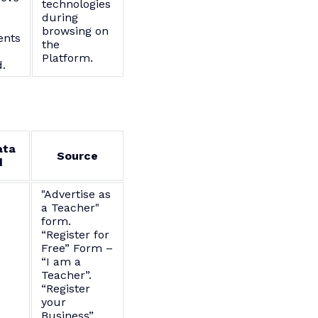
technologies
during
browsing on
nts
the
Platform.
.
ata
Source
d
"Advertise as
a Teacher"
form.
“Register for
Free” Form –
“I am a
Teacher”.
“Register
your
Business”