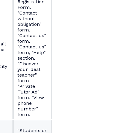
Registration
Form.
"Contact
without
obligation"
form.
"Contact us"
form.
ail
"Contact us"
ne
form, "Help"
section.
"Discover
ity
your ideal
teacher"
form.
"Private
Tutor Ad"
form. "View
phone
number"
form.
“Students or