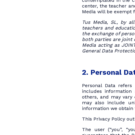
contemplated in the c
center, the teacher an
Media will be exempt f
Tus Media, SL, by all
teachers and education
the exchange of person
both parties are joint
Media acting as JOI
General Data Protecti
2. Personal Da
Personal Data refers 
includes information
others, and may vary d
may also include uni
information we obtain 
This Privacy Policy ou
The user (“you”, “you