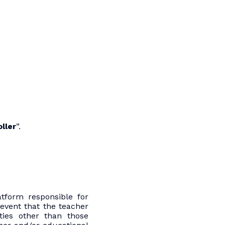
ller
”.
tform responsible for
event that the teacher
ties other than those